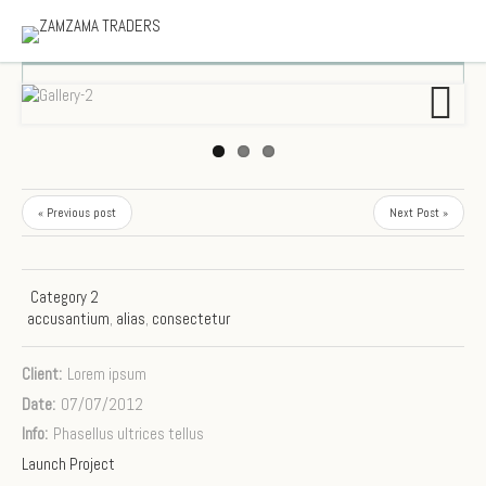
Next
« Previous post
Next Post »
Category 2
accusantium
,
alias
,
consectetur
Client:
Lorem ipsum
Date:
07/07/2012
Info:
Phasellus ultrices tellus
Launch Project