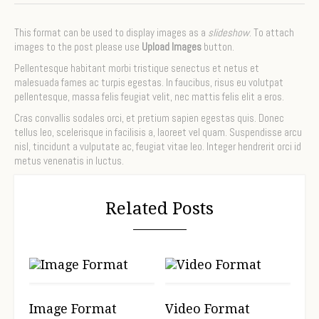
This format can be used to display images as a
slideshow
. To attach
images to the post please use
Upload Images
button.
Pellentesque habitant morbi tristique senectus et netus et
malesuada fames ac turpis egestas. In faucibus, risus eu volutpat
pellentesque, massa felis feugiat velit, nec mattis felis elit a eros.
Cras convallis sodales orci, et pretium sapien egestas quis. Donec
tellus leo, scelerisque in facilisis a, laoreet vel quam. Suspendisse arcu
nisl, tincidunt a vulputate ac, feugiat vitae leo. Integer hendrerit orci id
metus venenatis in luctus.
Related Posts
Image Format
Video Format