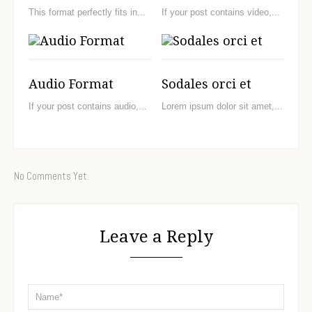
This format perfectly fits in...
If your post contains video,...
Audio Format
Sodales orci et
If your post contains audio,...
Lorem ipsum dolor sit amet,...
No Comments Yet.
Leave a Reply